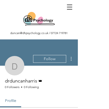
duncan@dhpsychology.co.uk
/
07724 719781
More actions
Follow
drduncanharris
Admin
drduncanharris
0 Followers
0 Following
Profile