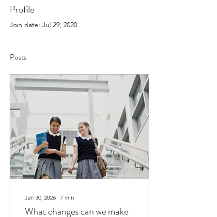
Profile
Join date: Jul 29, 2020
Posts
Jan 30, 2026
∙
7
min
What changes can we make