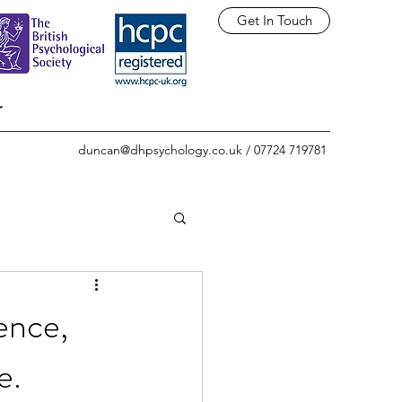
Get In Touch
r
duncan@dhpsychology.co.uk
/ 07724 719781
ence,
e.