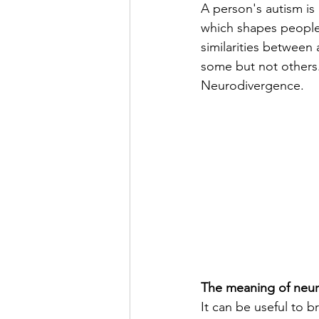
A person's autism is
which shapes people v
similarities between 
some but not others. 
Neurodivergence.
The meaning of neur
It can be useful to b