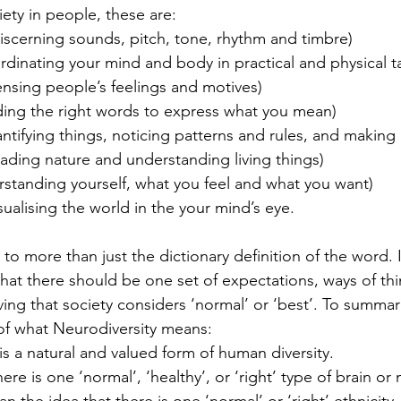
iety in people, these are:
iscerning sounds, pitch, tone, rhythm and timbre)
dinating your mind and body in practical and physical t
ensing people’s feelings and motives)
ding the right words to express what you mean)
ntifying things, noticing patterns and rules, and making
ading nature and understanding living things)
rstanding yourself, what you feel and what you want)
isualising the world in the your mind’s eye.
 to more than just the dictionary definition of the word. I
that there should be one set of expectations, ways of thi
ing that society considers ‘normal’ or ‘best’. To summari
 of what Neurodiversity means:
y is a natural and valued form of human diversity.
there is one ‘normal’, ‘healthy’, or ‘right’ type of brain or 