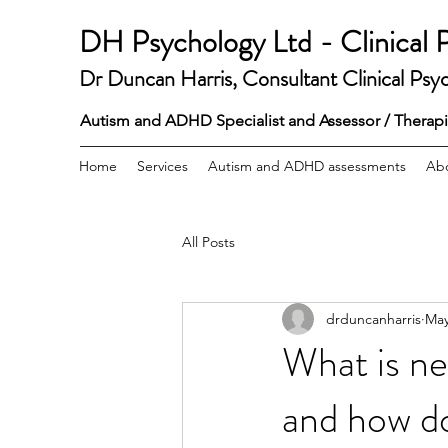
DH Psychology Ltd - Clinical 
Dr Duncan Harris,
Consultant Clinical Psyc
Autism and ADHD Specialist and Assessor / Therapist
Home
Services
Autism and ADHD assessments
Ab
All Posts
drduncanharris
May
What is ne
and how do