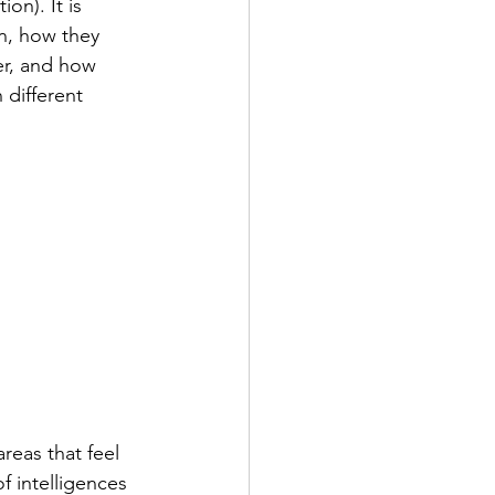
on). It is 
n, how they 
er, and how 
different 
reas that feel 
f intelligences 