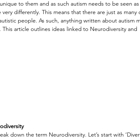
 unique to them and as such autism needs to be seen as 
ery differently. This means that there are just as many d
autistic people. As such, anything written about autism m
This article outlines ideas linked to Neurodiversity and 
odiversity
reak down the term Neurodiversity. Let’s start with ‘Divers