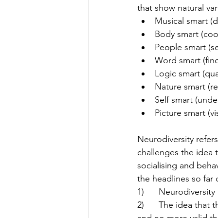
that show natural var
Musical smart (d
Body smart (coor
People smart (s
Word smart (fin
Logic smart (qua
Nature smart (re
Self smart (unde
Picture smart (v
Neurodiversity refers
challenges the idea 
socialising and behav
the headlines so far
1)      Neurodiversit
2)      The idea that 