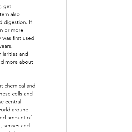
, get 
stem also 
 digestion. If 
on or more 
 was first used 
ears. 
larities and 
ead more about 
ent chemical and 
hese cells and 
e central 
world around 
ited amount of 
s, senses and 