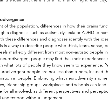
n the idea that there is one ‘normal’ or ‘right’ ethnicity
rodivergence
nt of the population, differences in how their brains func
h a diagnosis such as autism, dyslexia or ADHD to name
h these differences and diagnoses identify with the idea
s is a way to describe people who think, learn, sense, p
feels markedly different from most non-autistic people in
 neurodivergent people may find that their experiences 
th what lots of people they know seem to experience. P
neurodivergent people are not less than others, instead 
variation in people. Embracing what neurodiversity and n
s, friendship groups, workplaces and schools can lead t
for all involved, as different perspectives and perceptio
d understood without judgement.