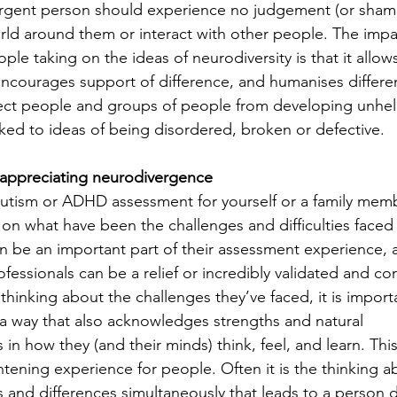
ergent person should experience no judgement (or sham
rld around them or interact with other people. The impa
e taking on the ideas of neurodiversity is that it allows
encourages support of difference, and humanises differen
ect people and groups of people from developing unhelp
ked to ideas of being disordered, broken or defective.
appreciating neurodivergence
tism or ADHD assessment for yourself or a family membe
on what have been the challenges and difficulties faced in
n be an important part of their assessment experience, 
essionals can be a relief or incredibly validated and co
hinking about the challenges they’ve faced, it is importa
a way that also acknowledges strengths and natural 
s in how they (and their minds) think, feel, and learn. Thi
htening experience for people. Often it is the thinking a
s and differences simultaneously that leads to a person 