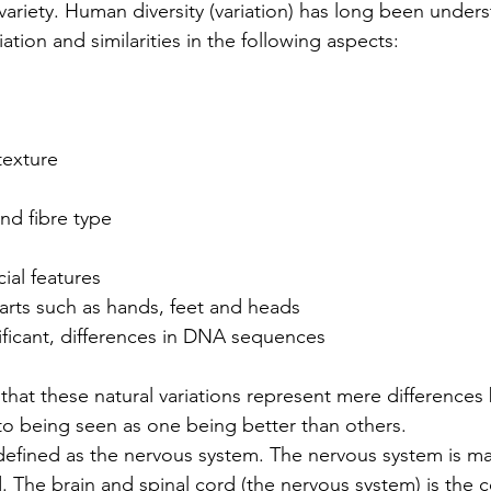
variety. Human diversity (variation) has long been under
iation and similarities in the following aspects:
 texture
and fibre type
acial features
y parts such as hands, feet and heads
ignificant, differences in DNA sequences
d that these natural variations represent mere difference
o being seen as one being better than others.
defined as the nervous system. The nervous system is ma
d. The brain and spinal cord (the nervous system) is th