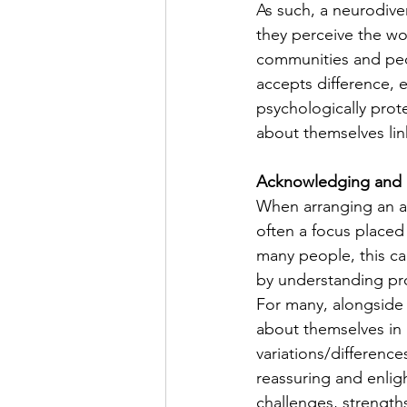
As such, a neurodiv
they perceive the wo
communities and peopl
accepts difference, 
psychologically prot
about themselves lin
Acknowledging and 
When arranging an au
often a focus placed 
many people, this ca
by understanding prof
For many, alongside t
about themselves in 
variations/difference
reassuring and enlig
challenges, strength