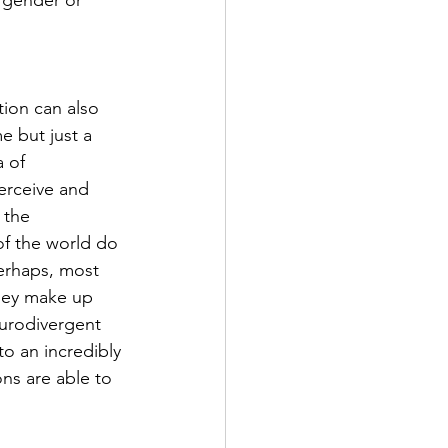
, gender or 
tion can also 
 but just a 
 of 
erceive and 
 the 
of the world do 
erhaps, most 
they make up 
eurodivergent 
o an incredibly 
ns are able to 