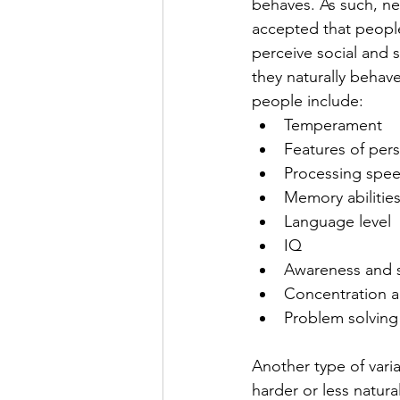
behaves. As such, neur
accepted that people
perceive social and 
they naturally behav
people include:
Temperament
Features of pers
Processing spe
Memory abilitie
Language level
IQ
Awareness and s
Concentration a
Problem solving
Another type of varia
harder or less natura