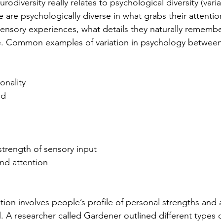
odiversity really relates to psychological diversity (variati
 are psychologically diverse in what grabs their attentio
sensory experiences, what details they naturally rememb
e. Common examples of variation in psychology between 
onality
ed
s
trength of sensory input
nd attention
tion involves people’s profile of personal strengths and a
l. A researcher called Gardener outlined different types o