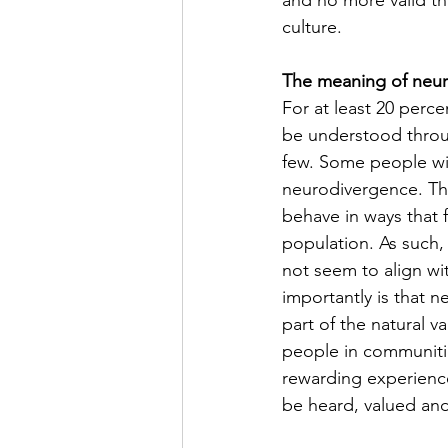
and no more valid tha
culture.
The meaning of neu
For at least 20 perce
be understood throug
few. Some people wit
neurodivergence. Thi
behave in ways that 
population. As such,
not seem to align wi
importantly is that 
part of the natural 
people in communitie
rewarding experience 
be heard, valued an