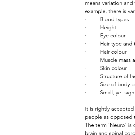
means variation and 
example, there is var
·         Blood types
·         Height
·         Eye colour
·         Hair type and
·         Hair colour
·         Muscle mass 
·         Skin colour
·         Structure of f
·         Size of bod
·         Small, yet s
It is rightly accepte
people as opposed t
The term ‘Neuro’ is 
brain and spinal cor