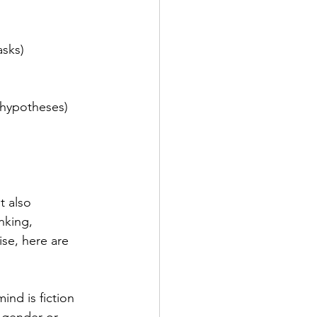
asks)
 hypotheses)
t also 
nking, 
se, here are 
mind is fiction 