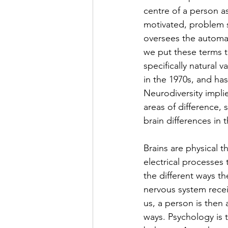
centre of a person a
motivated, problem s
oversees the automati
we put these terms t
specifically natural 
in the 1970s, and ha
Neurodiversity implie
areas of difference,
brain differences in t
Brains are physical t
electrical processes
the different ways t
nervous system rece
us, a person is then 
ways. Psychology is 