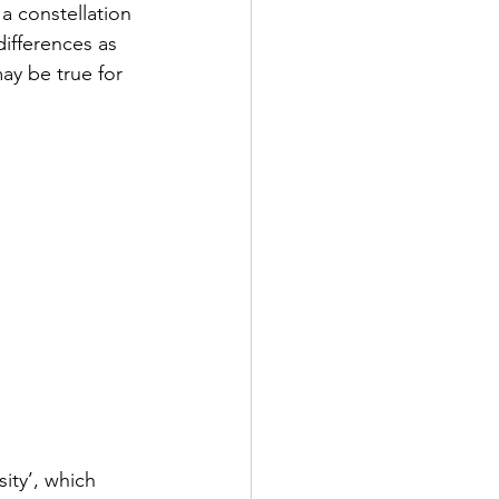
a constellation 
ifferences as 
ay be true for 
ity’, which 