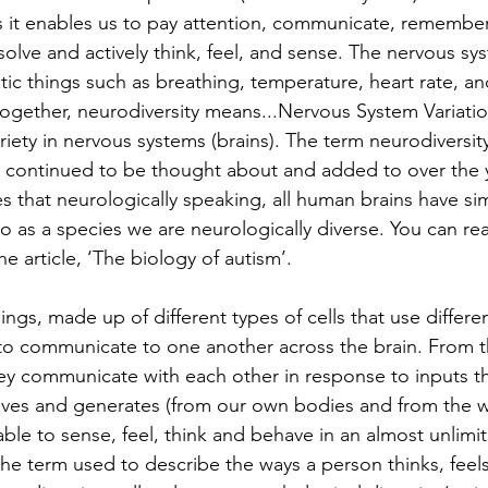
s it enables us to pay attention, communicate, remember
olve and actively think, feel, and sense. The nervous sy
c things such as breathing, temperature, heart rate, and
ogether, neurodiversity means...Nervous System Variati
variety in nervous systems (brains). The term neurodiversity
s continued to be thought about and added to over the y
s that neurologically speaking, all human brains have simi
 so as a species we are neurologically diverse. You can r
he article, ‘The biology of autism’.
hings, made up of different types of cells that use differ
 to communicate to one another across the brain. From t
hey communicate with each other in response to inputs th
ives and generates (from our own bodies and from the 
able to sense, feel, think and behave in an almost unlim
the term used to describe the ways a person thinks, feel