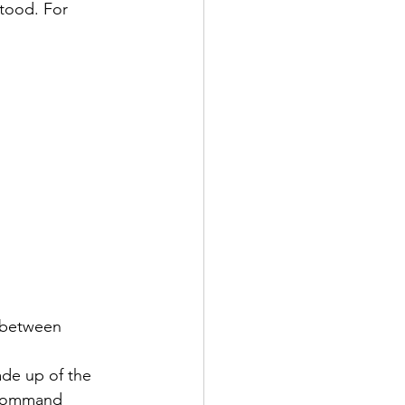
stood. For 
s between 
de up of the 
e command 