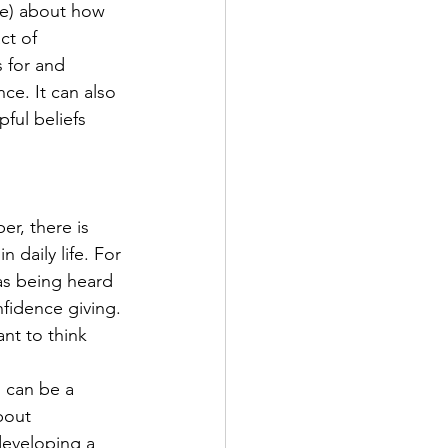
e) about how 
ct of 
 for and 
ce. It can also 
ful beliefs 
r, there is 
 daily life. For 
as being heard 
nfidence giving. 
nt to think 
s can be a 
bout 
developing a 