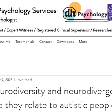
Psychology Services
hologist
 / Expert Witness / Registered Clinical Supervisor / Researche
out Me
Testimonials
Contact
Downloads
More
 9, 2025
11 min read
urodiversity and neurodiverg
 they relate to autistic peopl